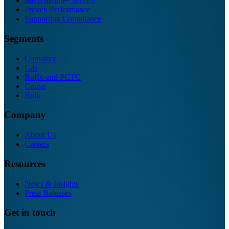
Silverstream
Service
Proven Performance
Supporting Compliance
Segments
Container
Gas
RoRo and PCTC
Cruise
Bulk
Company
About Us
Careers
Resources
News & Insights
Press Releases
Get in touch