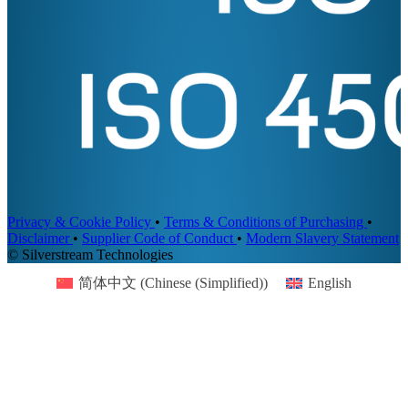
Privacy & Cookie Policy
•
Terms & Conditions of Purchasing
•
Disclaimer
•
Supplier Code of Conduct
•
Modern Slavery Statement
© Silverstream Technologies
简体中文
(
Chinese (Simplified)
)
English