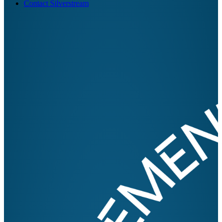
Contact Silverstream