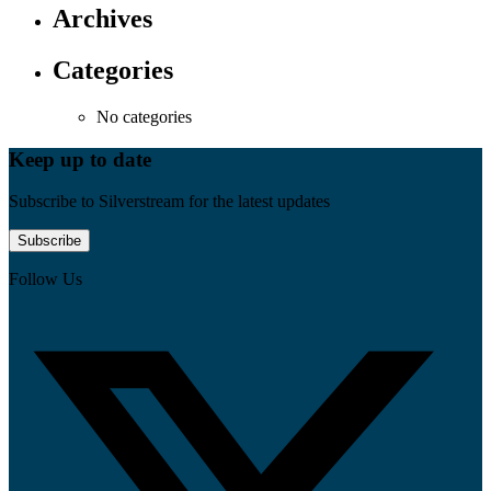
Archives
Categories
No categories
Keep up to date
Subscribe to Silverstream for the latest updates
Subscribe
Follow Us