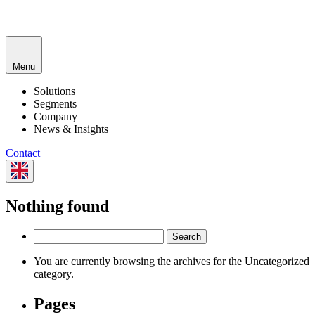
Menu
Solutions
Segments
Company
News & Insights
Contact
Nothing found
Search
for:
You are currently browsing the archives for the Uncategorized
category.
Pages