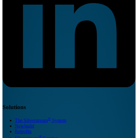
Solutions
®
The Silverstream
System
Newbuild
Retrofits
®