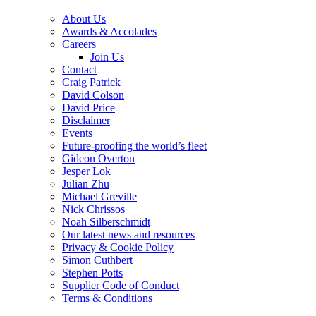
About Us
Awards & Accolades
Careers
Join Us
Contact
Craig Patrick
David Colson
David Price
Disclaimer
Events
Future-proofing the world’s fleet
Gideon Overton
Jesper Lok
Julian Zhu
Michael Greville
Nick Chrissos
Noah Silberschmidt
Our latest news and resources
Privacy & Cookie Policy
Simon Cuthbert
Stephen Potts
Supplier Code of Conduct
Terms & Conditions