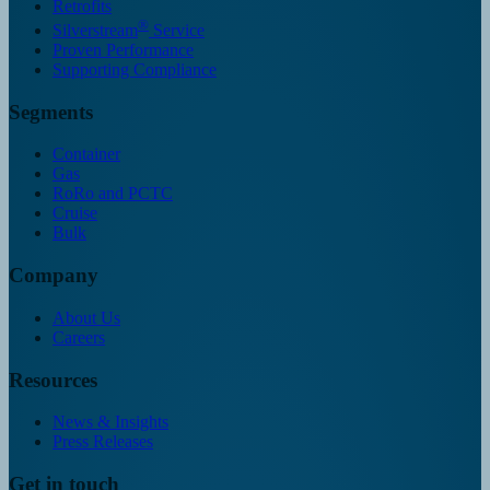
Retrofits
®
Silverstream
Service
Proven Performance
Supporting Compliance
Segments
Container
Gas
RoRo and PCTC
Cruise
Bulk
Company
About Us
Careers
Resources
News & Insights
Press Releases
Get in touch