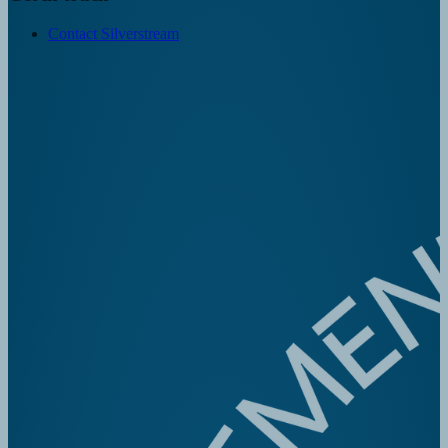
Contact Silverstream