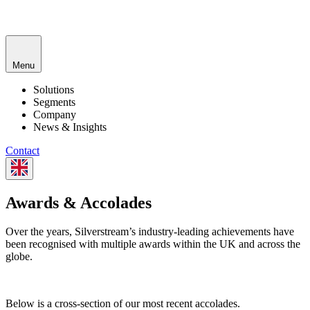
Menu
Solutions
Segments
Company
News & Insights
Contact
Awards & Accolades
Over the years, Silverstream’s industry-leading achievements have
been recognised with multiple awards within the UK and across the
globe.
Below is a cross-section of our most recent accolades.