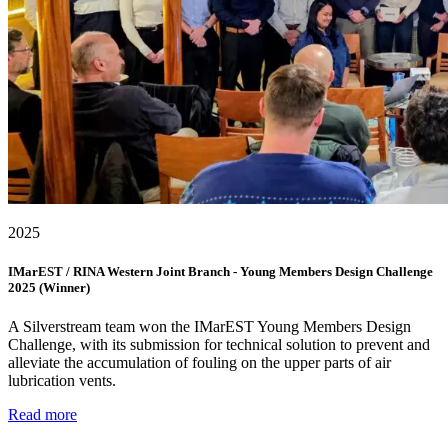
2025
IMarEST / RINA Western Joint Branch - Young Members Design Challenge
2025 (Winner)
A Silverstream team won the IMarEST Young Members Design
Challenge, with its submission for technical solution to prevent and
alleviate the accumulation of fouling on the upper parts of air
lubrication vents.
Read more