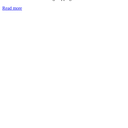
Read more