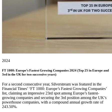
2024
FT 1000: Europe’s Fastest Growing Companies 2024 (Top 25 in Europe and
3rd in the UK for two successive years)
For a second consecutive year, Silverstream was featured in the
Financial Times’ ‘FT 1000: Europe’s Fastest Growing Companies’
list, claiming an impressive 23rd spot among Europe’s fastest-
growing companies and securing the 3rd position among the UK’s
powerhouse companies, with a compound annual growth rate of
243.50%.