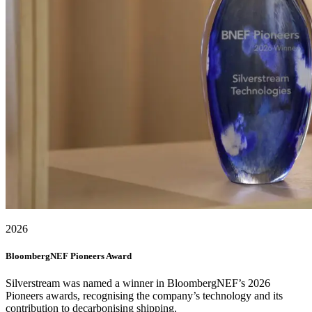
2026
BloombergNEF Pioneers Award
Silverstream was named a winner in BloombergNEF’s 2026
Pioneers awards, recognising the company’s technology and its
contribution to decarbonising shipping.