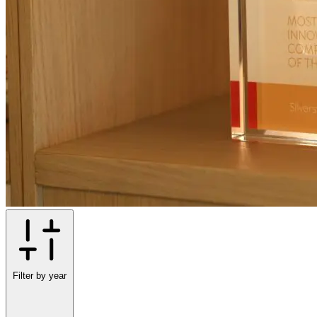
Filter by year