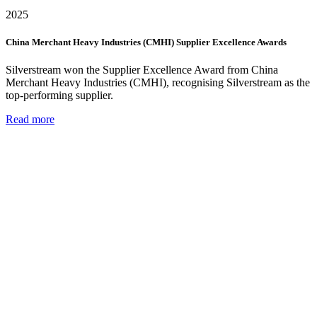
2025
China Merchant Heavy Industries (CMHI) Supplier Excellence Awards
Silverstream won the Supplier Excellence Award from China
Merchant Heavy Industries (CMHI), recognising Silverstream as the
top-performing supplier.
Read more