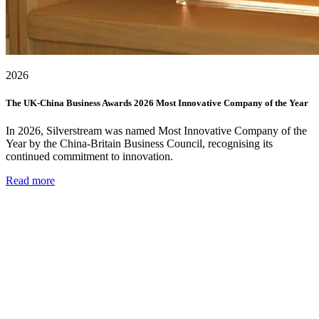
2026
The UK-China Business Awards 2026 Most Innovative Company of the Year
In 2026, Silverstream was named Most Innovative Company of the
Year by the China-Britain Business Council, recognising its
continued commitment to innovation.
Read more