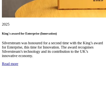
2025
King's award for Enterprise (Innovation)
Silverstream was honoured for a second time with the King’s award
for Enterprise, this time for Innovation. The award recognises
Silverstream’s technology and its contribution to the UK’s
innovative economy.
Read more