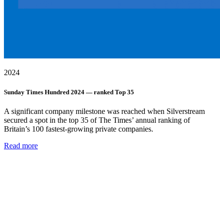
2024
Sunday Times Hundred 2024 — ranked Top 35
A significant company milestone was reached when Silverstream
secured a spot in the top 35 of The Times’ annual ranking of
Britain’s 100 fastest-growing private companies.
Read more