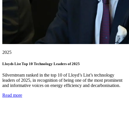
2025
Lloyds List Top 10 Technology Leaders of 2025
Silverstream ranked in the top 10 of Lloyd’s List’s technology
leaders of 2025, in recognition of being one of the most prominent
and informative voices on energy efficiency and decarbonisation.
Read more