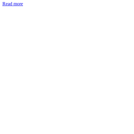
Read more