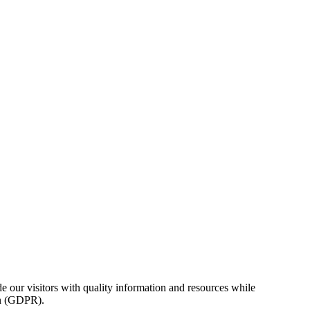
e our visitors with quality information and resources while
on (GDPR).