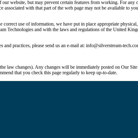
f our website, but may prevent certain features from working. For any opt
ice associated with that part of the web page may not be available to you
e correct use of information, we have put in place appropriate physical
rstream Technologies and with the laws and regulations of the United K
s and practices, please send us an e-mail at:
info@silverstream-tech.c
 the law changes). Any changes will be immediately posted on Our Site
ommend that you check this page regularly to keep up-to-date.