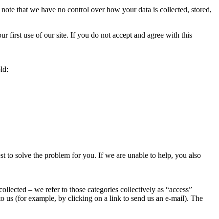
note that we have no control over how your data is collected, stored,
 first use of our site. If you do not accept and agree with this
ld:
t to solve the problem for you. If we are unable to help, you also
ollected – we refer to those categories collectively as “access”
o us (for example, by clicking on a link to send us an e-mail). The