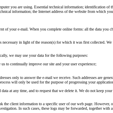
mputer you are using. Essential technical information; identification of 
chnical information; the Internet address of the website from which you
t of your e-mail. When you complete online forms: all the data you choo
is necessary in light of the reason(s) for which it was first collected. 
ically, we may use your data for the following purposes:
 us to continually improve our site and your user experience;
dresses only to answer the e-mail we receive. Such addresses are gener
rocess will only be used for the purpose of progressing your applicatio
ata at any time, and to request that we delete it. We do not keep your p
 link the client information to a specific user of our web page. However
investigation. In such cases, these logs may be forwarded, together with