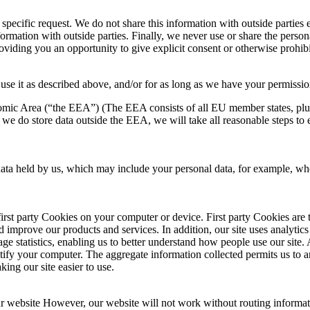
ecific request. We do not share this information with outside parties e
rmation with outside parties. Finally, we never use or share the persona
oviding you an opportunity to give explicit consent or otherwise prohibi
use it as described above, and/or for as long as we have your permission
omic Area (“the EEA”) (The EEA consists of all EU member states, plu
 we do store data outside the EEA, we will take all reasonable steps to e
n data held by us, which may include your personal data, for example, 
irst party Cookies on your computer or device. First party Cookies are 
nd improve our products and services. In addition, our site uses analyt
sage statistics, enabling us to better understand how people use our site
tify your computer. The aggregate information collected permits us to ana
ing our site easier to use.
ur website However, our website will not work without routing informati