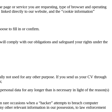
the page or service you are requesting, type of browser and operating
 linked directly to our website, and the “cookie information”
se to fill in or confirm.
We will comply with our obligations and safeguard your rights under the
ally not used for any other purpose. If you send us your CV through
n;
ersonal data for any longer than is necessary in light of the reason(s)
, on rare occasions when a “hacker” attempts to breach computer
 any other relevant information in our possession, to law enforcement