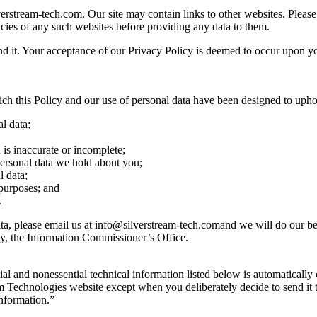
erstream-tech.com. Our site may contain links to other websites. Please 
cies of any such websites before providing any data to them.
d it. Your acceptance of our Privacy Policy is deemed to occur upon your
ch this Policy and our use of personal data have been designed to upho
l data;
 is inaccurate or incomplete;
y personal data we hold about you;
l data;
 purposes; and
.
ta, please email us at
info@silverstream-tech.comand
we will do our bes
ty, the Information Commissioner’s Office.
l and nonessential technical information listed below is automatically c
m Technologies website except when you deliberately decide to send it t
information.”