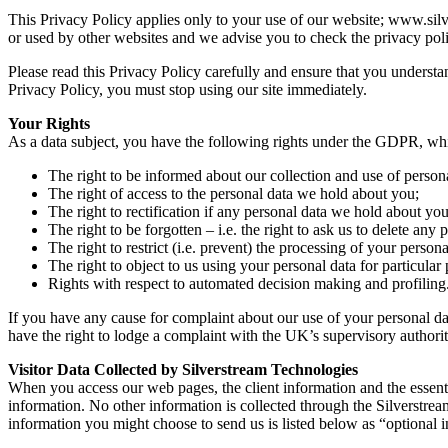
This Privacy Policy applies only to your use of our website; www.silv
or used by other websites and we advise you to check the privacy poli
Please read this Privacy Policy carefully and ensure that you understan
Privacy Policy, you must stop using our site immediately.
Your Rights
As a data subject, you have the following rights under the GDPR, whi
The right to be informed about our collection and use of persona
The right of access to the personal data we hold about you;
The right to rectification if any personal data we hold about you
The right to be forgotten – i.e. the right to ask us to delete an
The right to restrict (i.e. prevent) the processing of your persona
The right to object to us using your personal data for particular
Rights with respect to automated decision making and profiling
If you have any cause for complaint about our use of your personal da
have the right to lodge a complaint with the UK’s supervisory authori
Visitor Data Collected by Silverstream Technologies
When you access our web pages, the client information and the essentia
information. No other information is collected through the Silverstrea
information you might choose to send us is listed below as “optional 