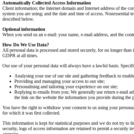
Automatically Collected Access Information
Client information; the Internet domain and Internet address of the co
system you are using; and the date and time of access. Nonessential te
described below.
Optional information
When you send us an e-mail: your name, e-mail address, and the conten
How Do We Use Data?
All personal data is processed and stored securely, for no longer than 
GDPR at all times.
Our use of your personal data will always have a lawful basis. Specif
Analysing your use of our site and gathering feedback to enable
Providing and managing your access to our site;
Personalising and tailoring your experience on our site;
Replying to emails from you; We generally use return e-mail ad
the link on the website the information you provide during the p
You have the right to withdraw your consent to us using your personal d
for which it was first collected.
This information is kept for statistical purposes and we do not try to
security, logs of access information are retained to permit a security 
agencies.