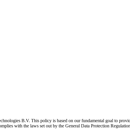
echnologies B.V. This policy is based on our fundamental goal to provid
complies with the laws set out by the General Data Protection Regulati