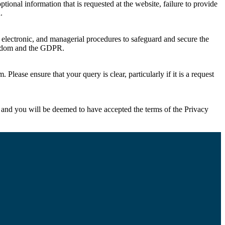
ional information that is requested at the website, failure to provide
.
, electronic, and managerial procedures to safeguard and secure the
ingdom and the GDPR.
om
. Please ensure that your query is clear, particularly if it is a request
 and you will be deemed to have accepted the terms of the Privacy