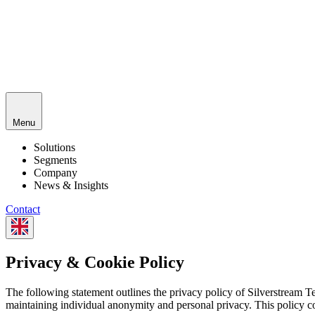
Menu
Solutions
Segments
Company
News & Insights
Contact
Privacy & Cookie Policy
The following statement outlines the privacy policy of Silverstream T
maintaining individual anonymity and personal privacy. This policy 