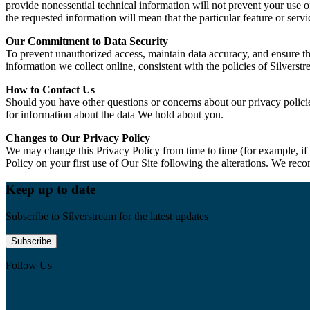
provide nonessential technical information will not prevent your use o
the requested information will mean that the particular feature or serv
Our Commitment to Data Security
To prevent unauthorized access, maintain data accuracy, and ensure th
information we collect online, consistent with the policies of Silve
How to Contact Us
Should you have other questions or concerns about our privacy policie
for information about the data We hold about you.
Changes to Our Privacy Policy
We may change this Privacy Policy from time to time (for example, if
Policy on your first use of Our Site following the alterations. We rec
Keep up to date
Subscribe to Silverstream for the latest updates
Subscribe
Follow Us