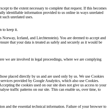
xcept to the extent necessary to complete that request. If this becomes
lly identifiable information provided to us online in ways unrelated
t such unrelated uses.
 to keep it.
s Norway, Iceland, and Liechtenstein). You are deemed to accept and
nsure that your data is treated as safely and securely as it would be
where we are involved in legal proceedings, where we are complying
those placed directly by us and are used only by us. We use Cookies
ics services provided by Google Analytics, which also use Cookies.
. Accepting the cookies used on our site does not give us access to your
lyse traffic patterns on our site. This can enable us, over time, to
on and the essential technical information. Failure of your browser to