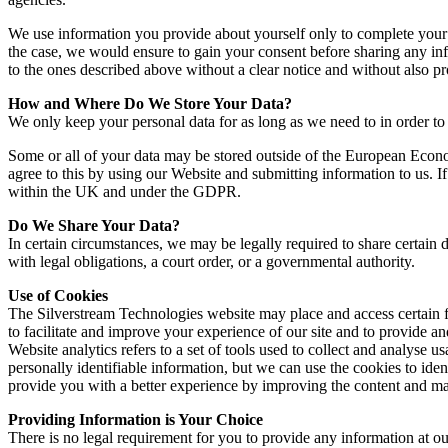
We use information you provide about yourself only to complete your sp
the case, we would ensure to gain your consent before sharing any info
to the ones described above without a clear notice and without also pr
How and Where Do We Store Your Data?
We only keep your personal data for as long as we need to in order to 
Some or all of your data may be stored outside of the European Econ
agree to this by using our Website and submitting information to us. If
within the UK and under the GDPR.
Do We Share Your Data?
In certain circumstances, we may be legally required to share certai
with legal obligations, a court order, or a governmental authority.
Use of Cookies
The Silverstream Technologies website may place and access certain f
to facilitate and improve your experience of our site and to provide a
Website analytics refers to a set of tools used to collect and analyse u
personally identifiable information, but we can use the cookies to iden
provide you with a better experience by improving the content and mak
Providing Information is Your Choice
There is no legal requirement for you to provide any information at o