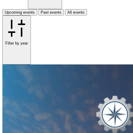
Upcoming events
Past events
All events
Filter by year