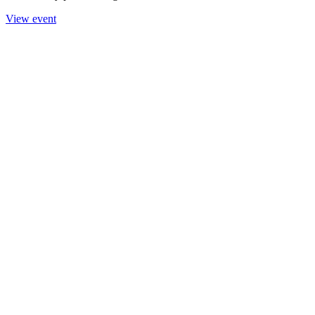
View event