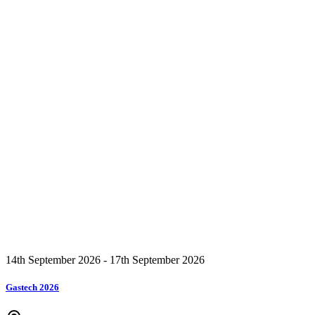
14th September 2026 - 17th September 2026
Gastech 2026