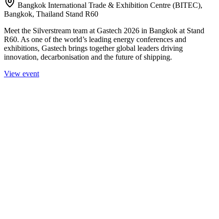
Bangkok International Trade & Exhibition Centre (BITEC),
Bangkok, Thailand Stand R60
Meet the Silverstream team at Gastech 2026 in Bangkok at Stand
R60. As one of the world’s leading energy conferences and
exhibitions, Gastech brings together global leaders driving
innovation, decarbonisation and the future of shipping.
View event