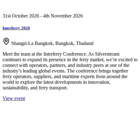
31st October 2026 - 4th November 2026
Interferry 2026
Shangri-La Bangkok, Bangkok, Thailand
Meet the team at the Interferry Conference. As Silverstream
continues to expand its presence in the ferry market, we’re excited to
connect with operators, partners, and industry peers at one of the
industry’s leading global events. The conference brings together
ferry operators, suppliers, and maritime experts from around the
world to explore the latest developments in innovation,
sustainability, and ferry transport.
View event