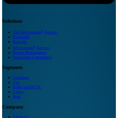
Solutions
®
The Silverstream
System
Newbuild
Retrofits
®
Silverstream
Service
Proven Performance
Supporting Compliance
Segments
Container
Gas
RoRo and PCTC
Cruise
Bulk
Company
About Us