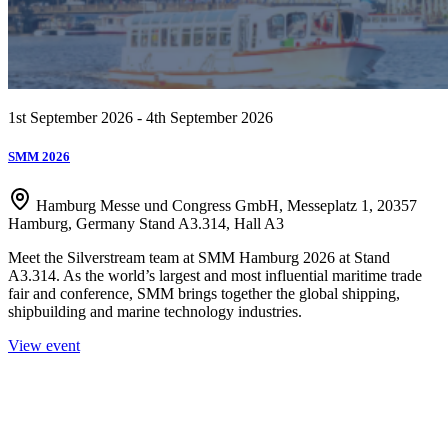
1st September 2026 - 4th September 2026
SMM 2026
Hamburg Messe und Congress GmbH, Messeplatz 1, 20357
Hamburg, Germany Stand A3.314, Hall A3
Meet the Silverstream team at SMM Hamburg 2026 at Stand
A3.314. As the world’s largest and most influential maritime trade
fair and conference, SMM brings together the global shipping,
shipbuilding and marine technology industries.
View event