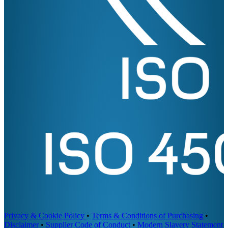
Privacy & Cookie Policy
•
Terms & Conditions of Purchasing
•
Disclaimer
•
Supplier Code of Conduct
•
Modern Slavery Statement