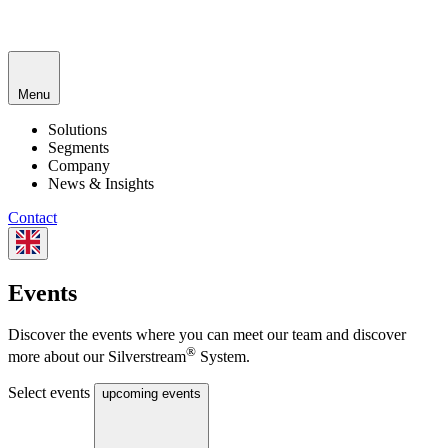
Menu
Solutions
Segments
Company
News & Insights
Contact
Events
Discover the events where you can meet our team and discover
®
more about our Silverstream
System.
Select events
upcoming events