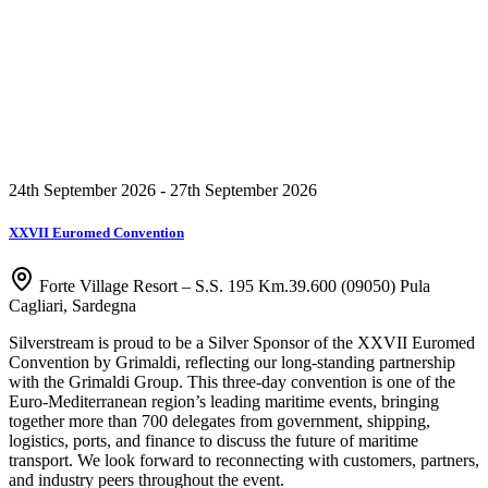
24th September 2026 - 27th September 2026
XXVII Euromed Convention
Forte Village Resort – S.S. 195 Km.39.600 (09050) Pula
Cagliari, Sardegna
Silverstream is proud to be a Silver Sponsor of the XXVII Euromed
Convention by Grimaldi, reflecting our long-standing partnership
with the Grimaldi Group. This three-day convention is one of the
Euro-Mediterranean region’s leading maritime events, bringing
together more than 700 delegates from government, shipping,
logistics, ports, and finance to discuss the future of maritime
transport. We look forward to reconnecting with customers, partners,
and industry peers throughout the event.