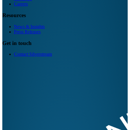
Careers
Resources
News & Insights
Press Releases
Get in touch
Contact Silverstream