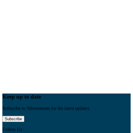
Keep up to date
Subscribe to Silverstream for the latest updates
Subscribe
Follow Us