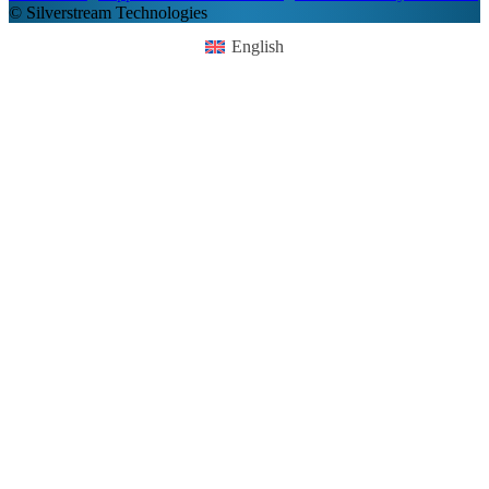
© Silverstream Technologies
English