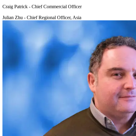
Craig Patrick - Chief Commercial Officer
Julian Zhu - Chief Regional Officer, Asia