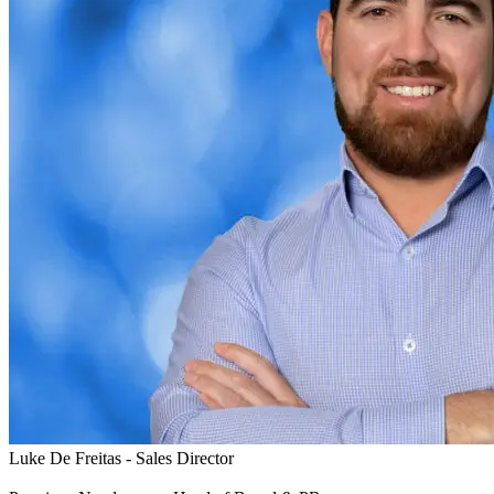
Luke De Freitas - Sales Director