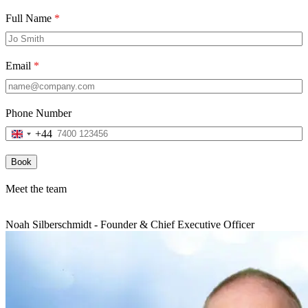
Full Name
*
Email
*
Phone Number
+44
United
Kingdom
+44
Book
Meet the team
Noah Silberschmidt - Founder & Chief Executive Officer