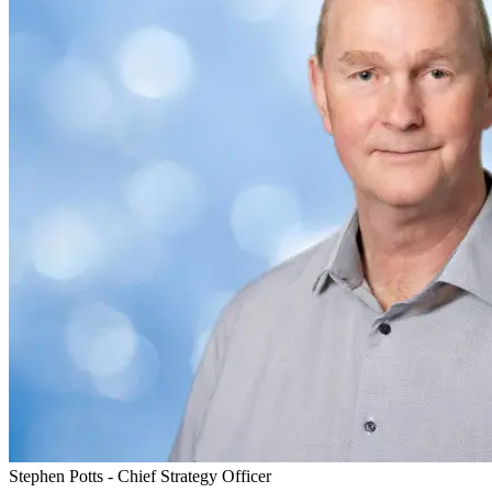
Stephen Potts - Chief Strategy Officer