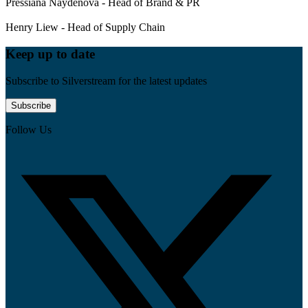
Pressiana Naydenova - Head of Brand & PR
Henry Liew - Head of Supply Chain
Keep up to date
Subscribe to Silverstream for the latest updates
Subscribe
Follow Us