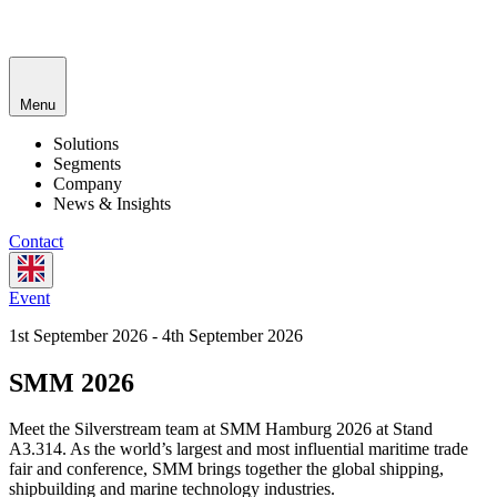
Menu
Solutions
Segments
Company
News & Insights
Contact
Event
1st September 2026 - 4th September 2026
SMM 2026
Meet the Silverstream team at SMM Hamburg 2026 at Stand
A3.314. As the world’s largest and most influential maritime trade
fair and conference, SMM brings together the global shipping,
shipbuilding and marine technology industries.