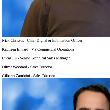
Nick Chrissos - Chief Digital & Information Officer
Kathleen Elward - VP Commercial Operations
Lucas Lu - Senior Technical Sales Manager
Oliver Woodard - Sales Director
Gilberto Zambrini - Sales Director