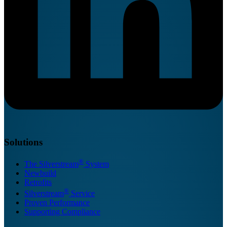
Solutions
®
The Silverstream
System
Newbuild
Retrofits
®
Silverstream
Service
Proven Performance
Supporting Compliance