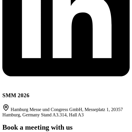
SMM 2026
Hamburg Messe und Congress GmbH, Messeplatz 1, 20357
Hamburg, Germany Stand A3.314, Hall A3
Book a meeting with us