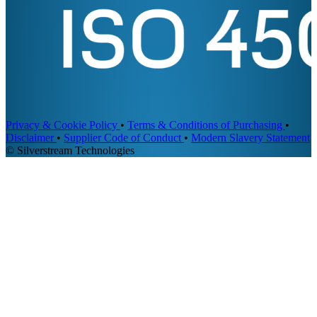
Privacy & Cookie Policy
•
Terms & Conditions of Purchasing
•
Disclaimer
•
Supplier Code of Conduct
•
Modern Slavery Statement
© Silverstream Technologies