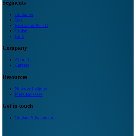
Segments
Container
Gas
RoRo and PCTC
Cruise
Bulk
Company
About Us
Careers
Resources
News & Insights
Press Releases
Get in touch
Contact Silverstream