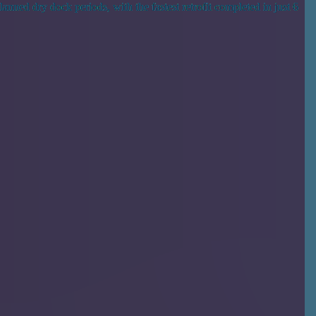
anned dry dock periods, with the fastest retrofit completed in just 6