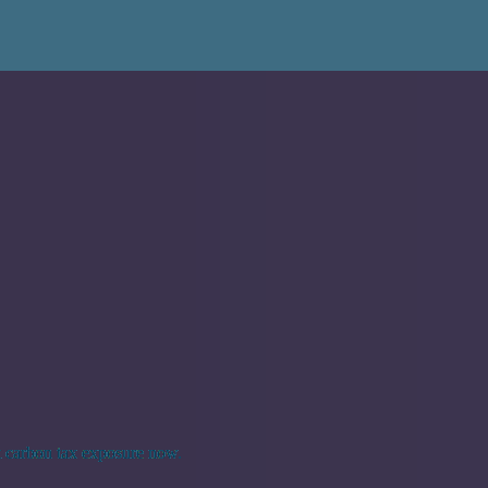
t carbon tax exposure now.