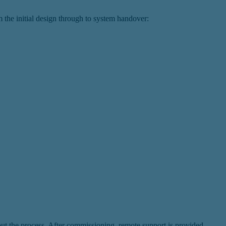
 the initial design through to system handover:
hout the process. After commissioning, remote support is provided.