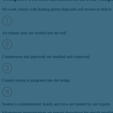
We work closely with leading global shipyards and owners to deliver a
Air release units are welded into the hull
Compressors and pipework are installed and connected
Control system is integrated into the bridge
System is commissioned, tested, and crew are trained by our experts
Silverstream representatives are present throughout the retrofit instal