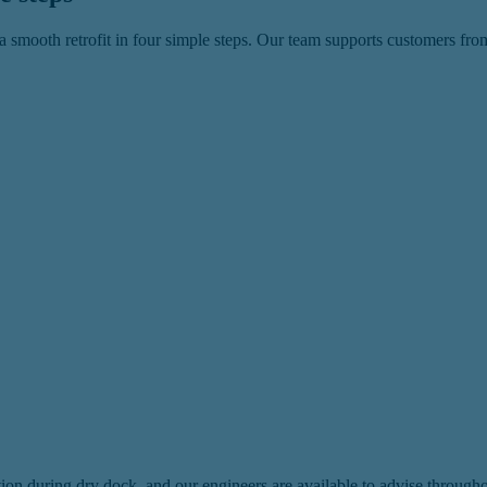
 smooth retrofit in four simple steps. Our team supports customers from
lation during dry dock, and our engineers are available to advise throug