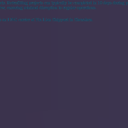
els. Retrofitting projects can typically be completed in 10 days during pl
 crew, ensuring minimal disruption to regular operations.
 an LNG carrier at Yiu Lian Shipyard in Shenzhen.