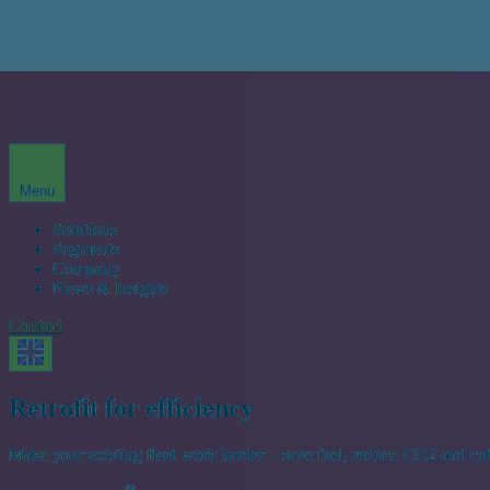
Menu
Solutions
Segments
Company
News & Insights
Contact
Retrofit for efficiency
Make your existing fleet work harder – save fuel, reduce CO2 and cu
®