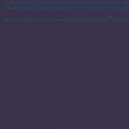
The Silverstream
System can be easily integrated into in-service vess
days. of the installation can also be carried out at sea by a travelling
®
Watch this video to see how we retrofitted the Silverstream
System to