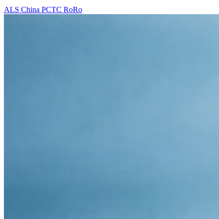
ALS
China
PCTC
RoRo