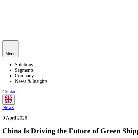
Menu
Solutions
Segments
Company
News & Insights
Contact
News
9 April 2026
China Is Driving the Future of Green Ship