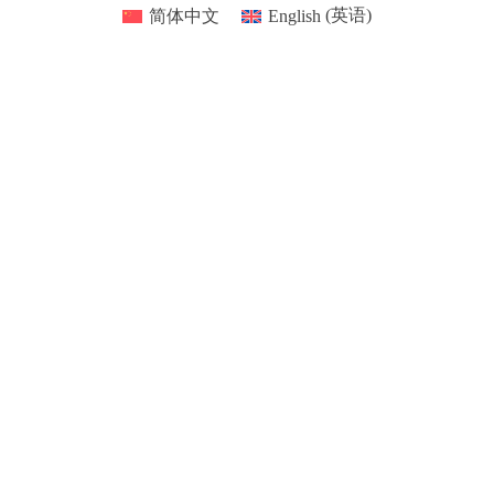
简体中文
English
(
英语
)