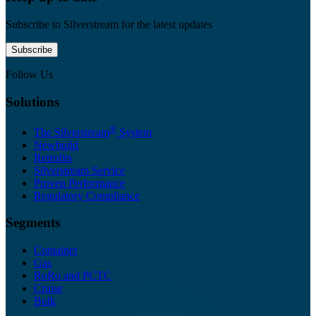
Subscribe to Silverstream for the latest updates
Subscribe
Follow Us
Solutions
®
The Silverstream
System
Newbuild
Retrofits
Silverstream Service
Proven Performance
Regulatory Compliance
Segments
Container
Gas
RoRo and PCTC
Cruise
Bulk