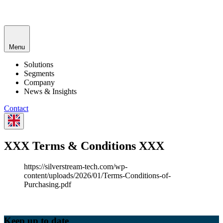
Menu
Solutions
Segments
Company
News & Insights
Contact
XXX Terms & Conditions XXX
https://silverstream-tech.com/wp-
content/uploads/2026/01/Terms-Conditions-of-
Purchasing.pdf
Keep up to date