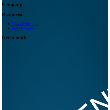
Company
Resources
News & Insights
Press Releases
Get in touch