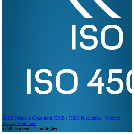
XXX Terms & Conditions XXX
•
XXX Disclaimer
•
Modern
Slavery Statement
© Silverstream Technologies